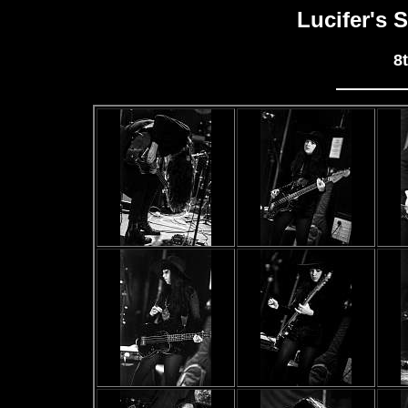
Lucifer's 
8