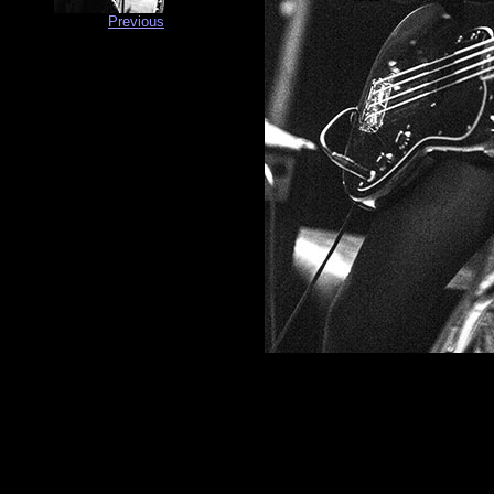
Previous