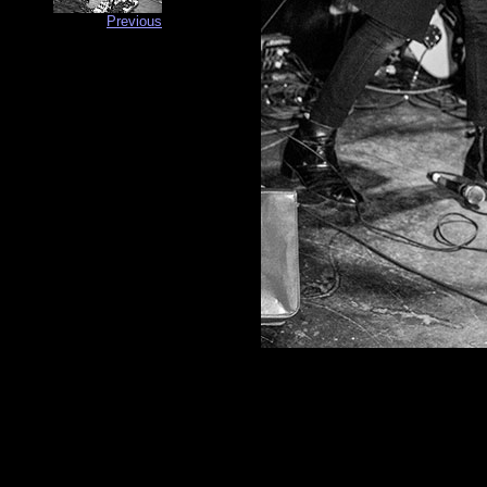
Previous