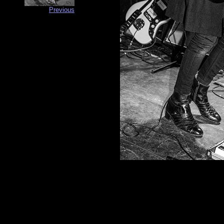
Previous