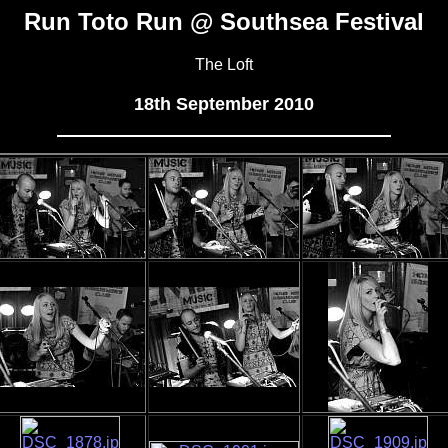
Run Toto Run @ Southsea Festival
The Loft
18th September 2010