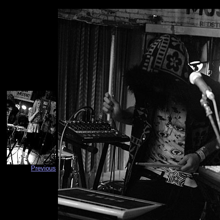
Previous