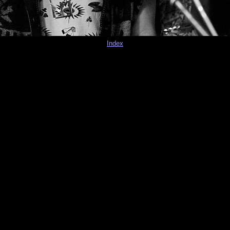
Index