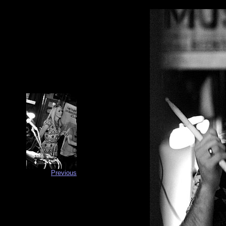
Previous