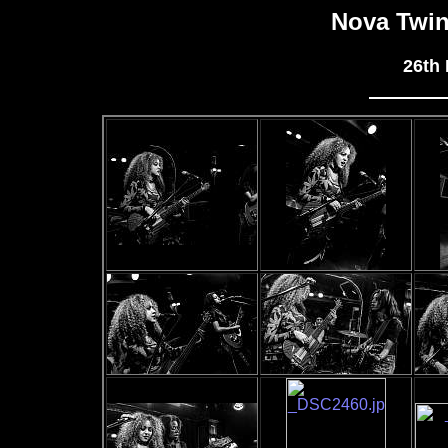
Nova Twi
26th