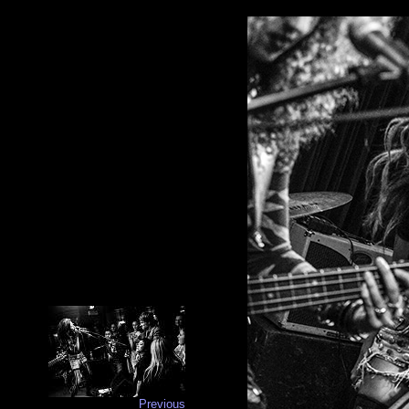
Previous