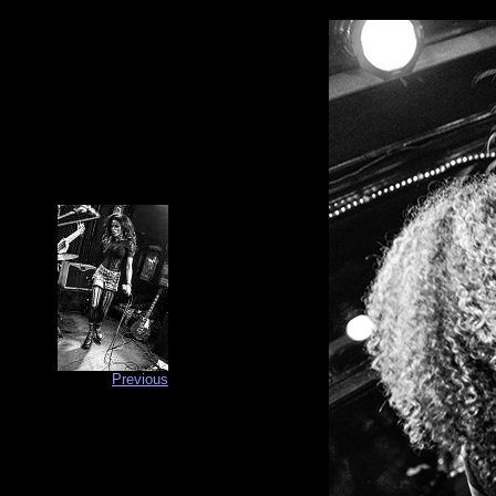
Previous