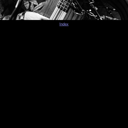
Index