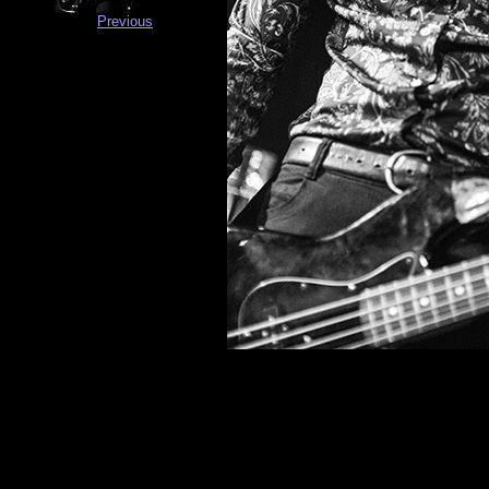
Previous