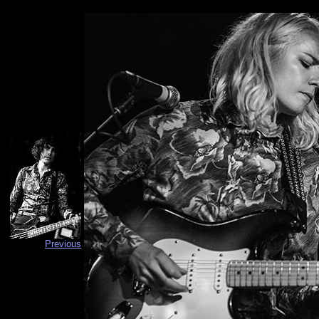
Previous