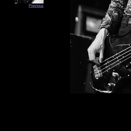
Previous