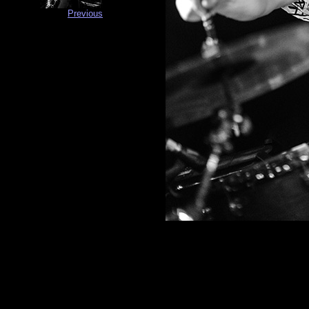
Previous