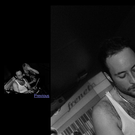
Previous