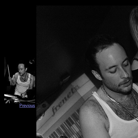
Previous