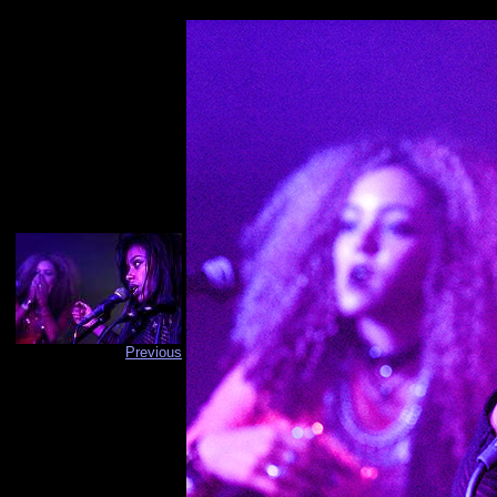
Previous