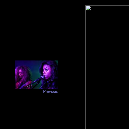
Previous