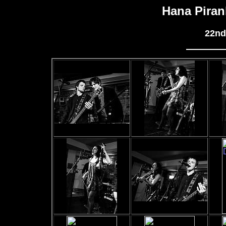
Hana Piran
22nd