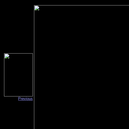
Previous