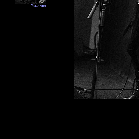
Previous