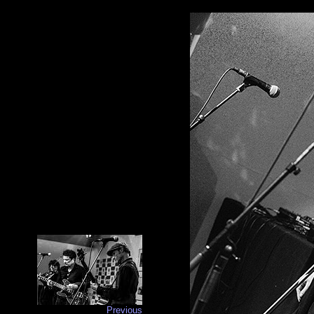
Previous