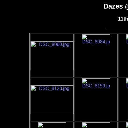
Dazes 
11t