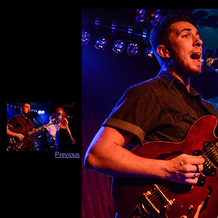
Previous