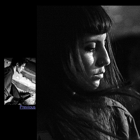
Previous