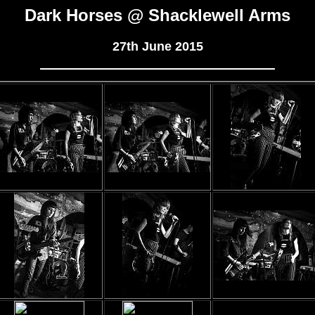
Dark Horses @ Shacklewell Arms
27th June 2015