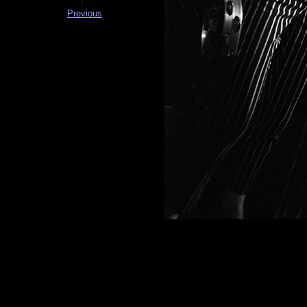
Previous