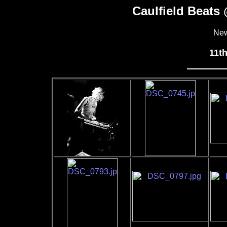
Caulfield Beats
New
11t