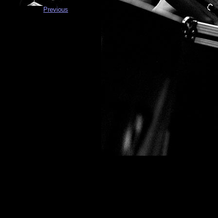
Previous