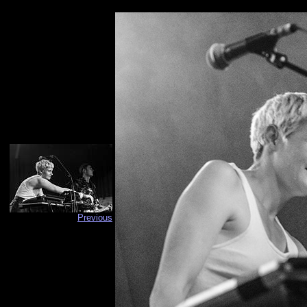
Previous