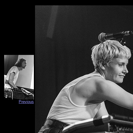
Previous