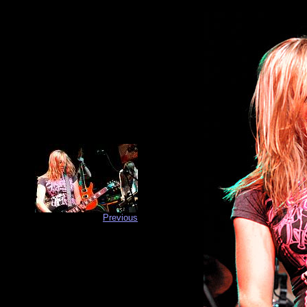
Previous