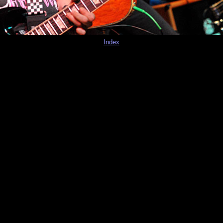
Index