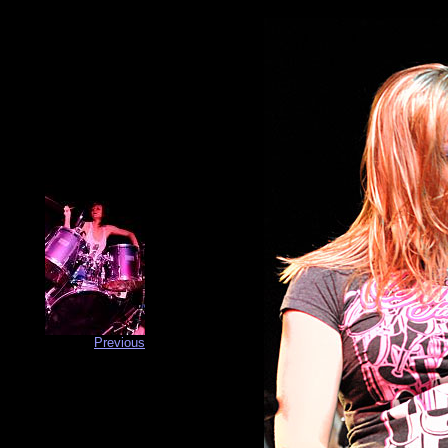
Previous