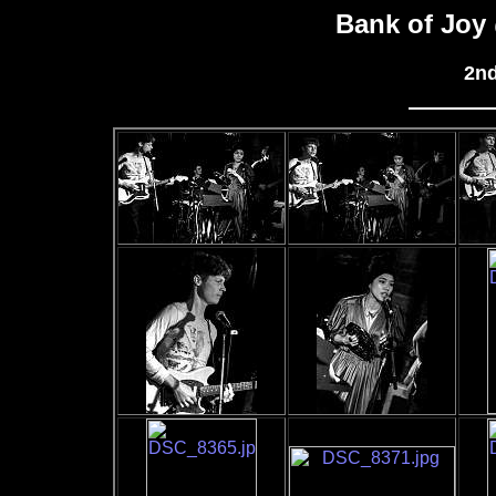
Bank of Joy
2nd