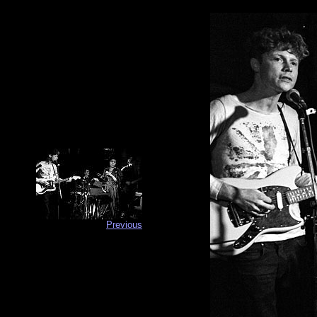
Previous