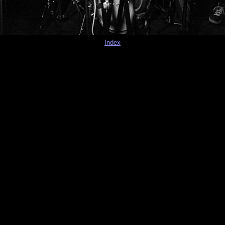
Index