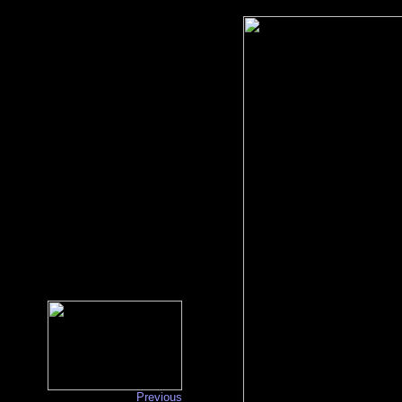
Previous