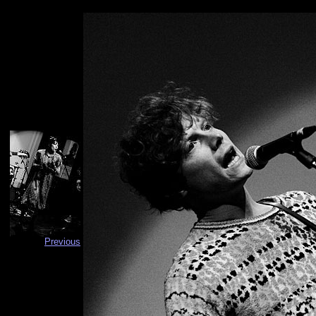
Previous