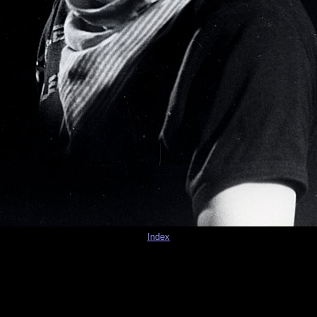
Index