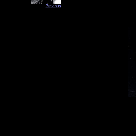
Previous