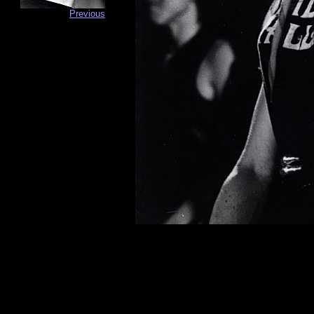
Previous