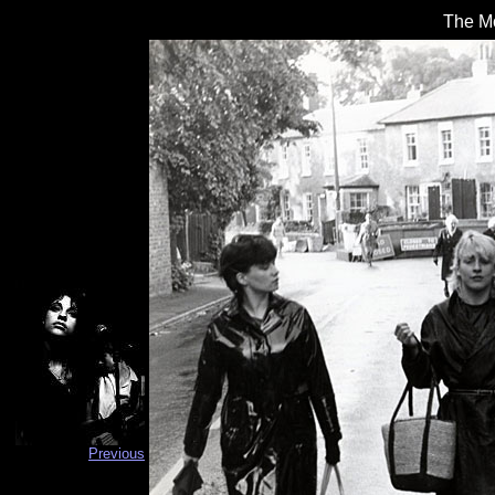
The Mo
Previous