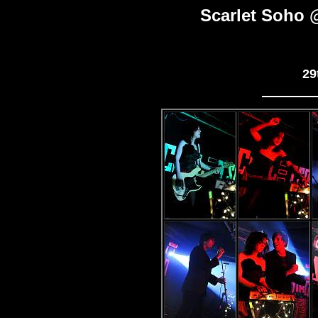
Scarlet Soho 
29