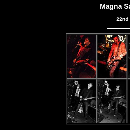
Magna S
22nd