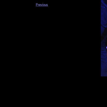
Previous