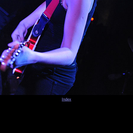
Index