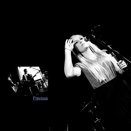
Previous