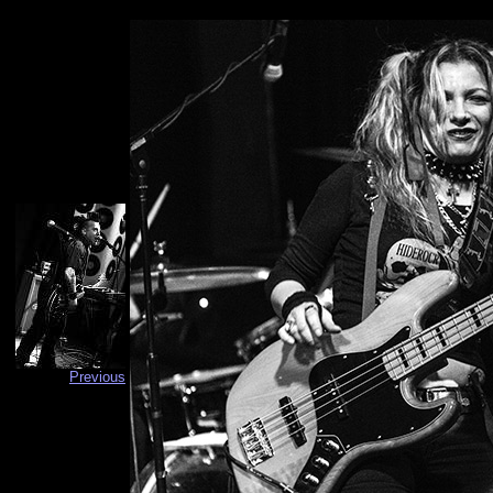
Previous