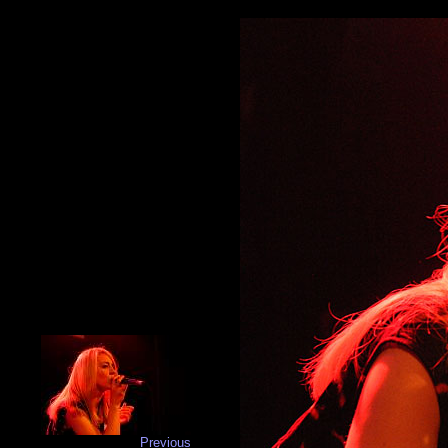
Previous