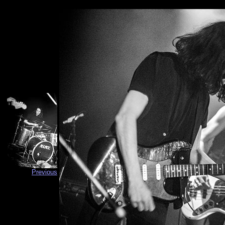
Previous