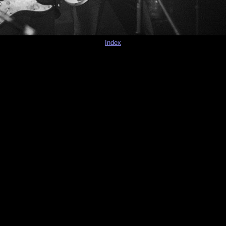
Index