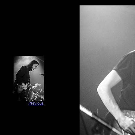
Previous