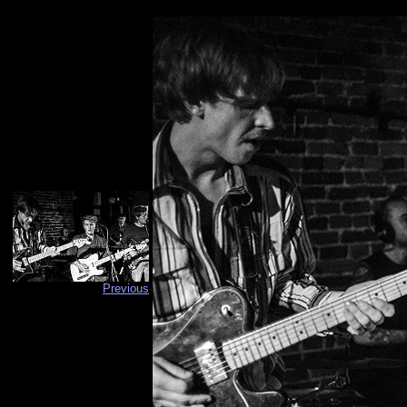
Previous