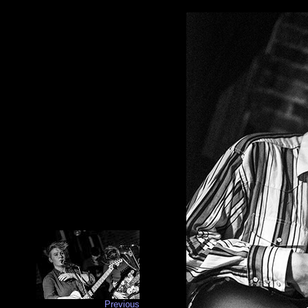
Previous